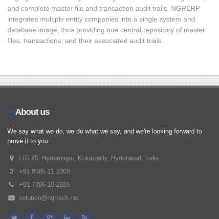
and complete master file and transaction audit trails. NGRERP
integrates multiple entity companies into a single system and
database image, thus providing one central repository of master
files, transactions, and their associated audit trails.
About us
We say what we do, we do what we say, and we're looking forward to
prove it to you.
LIG 45, Hydernagar, Kukatpally, Hyderabad, India
+91 8985 11 2309
+91 7396 19 2685
solution@ngrtech.net