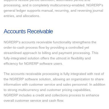
processing, and is completely multicurrency-enabled. NGRERP's
general ledger supports manual, recurring, and reversing journal
entries, and allocations.
Accounts Receivable
NGRERP's accounts receivable functionality strengthens the
order-to-cash process flow by providing a controlled yet
streamlined approach to billing and payment processing. This
fully-integrated solution offers the utmost in flexibility and
efficiency for NGRERP software users.
The accounts receivable processing is fully integrated with rest of
the NGRERP software solution, allowing an organization to share
information with customer service and sales personnel. In addition
to strong multicurrency and customer pricing capabilities,
NGRERP includes a credit and collections process to enhance
overall customer service and cash flow.