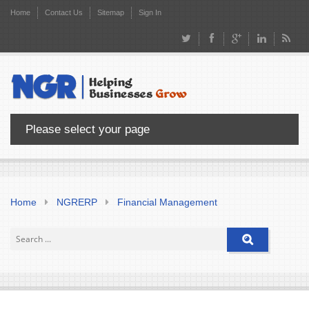
Home
Contact Us
Sitemap
Sign In
Please select your page
Home
NGRERP
Financial Management