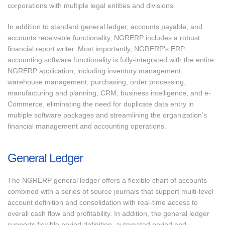
corporations with multiple legal entities and divisions.
In addition to standard general ledger, accounts payable, and
accounts receivable functionality, NGRERP includes a robust
financial report writer. Most importantly, NGRERP's ERP
accounting software functionality is fully-integrated with the entire
NGRERP application, including inventory management,
warehouse management, purchasing, order processing,
manufacturing and planning, CRM, business intelligence, and e-
Commerce, eliminating the need for duplicate data entry in
multiple software packages and streamlining the organization’s
financial management and accounting operations.
General Ledger
The NGRERP general ledger offers a flexible chart of accounts
combined with a series of source journals that support multi-level
account definition and consolidation with real-time access to
overall cash flow and profitability. In addition, the general ledger
supports flexible period definition, automated period end