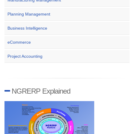
Manufacturing Management
Planning Management
Business Intelligence
eCommerce
Project Accounting
NGRERP Explained