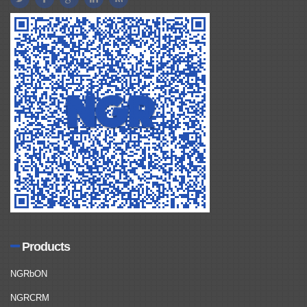
Products
NGRbON
NGRCRM