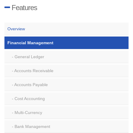
Features
Overview
Financial Management
General Ledger
Accounts Receivable
Accounts Payable
Cost Accounting
Multi-Currency
Bank Management