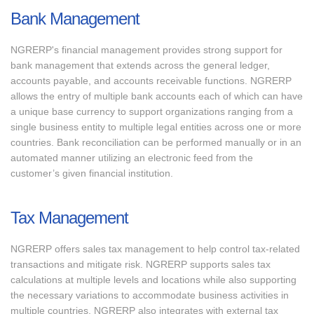
Bank Management
NGRERP's financial management provides strong support for
bank management that extends across the general ledger,
accounts payable, and accounts receivable functions. NGRERP
allows the entry of multiple bank accounts each of which can have
a unique base currency to support organizations ranging from a
single business entity to multiple legal entities across one or more
countries. Bank reconciliation can be performed manually or in an
automated manner utilizing an electronic feed from the
customer’s given financial institution.
Tax Management
NGRERP offers sales tax management to help control tax-related
transactions and mitigate risk. NGRERP supports sales tax
calculations at multiple levels and locations while also supporting
the necessary variations to accommodate business activities in
multiple countries. NGRERP also integrates with external tax