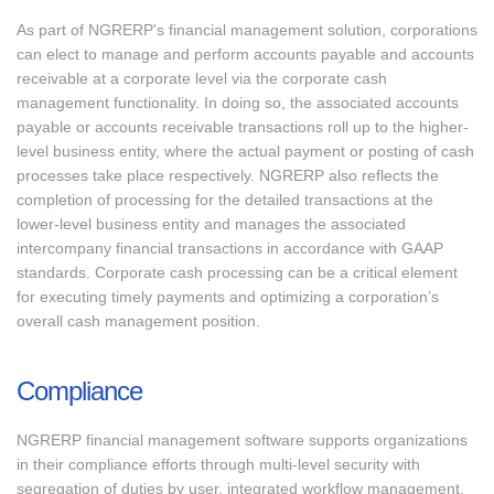
As part of NGRERP's financial management solution, corporations
can elect to manage and perform accounts payable and accounts
receivable at a corporate level via the corporate cash
management functionality. In doing so, the associated accounts
payable or accounts receivable transactions roll up to the higher-
level business entity, where the actual payment or posting of cash
processes take place respectively. NGRERP also reflects the
completion of processing for the detailed transactions at the
lower-level business entity and manages the associated
intercompany financial transactions in accordance with GAAP
standards. Corporate cash processing can be a critical element
for executing timely payments and optimizing a corporation’s
overall cash management position.
Compliance
NGRERP financial management software supports organizations
in their compliance efforts through multi-level security with
segregation of duties by user, integrated workflow management,