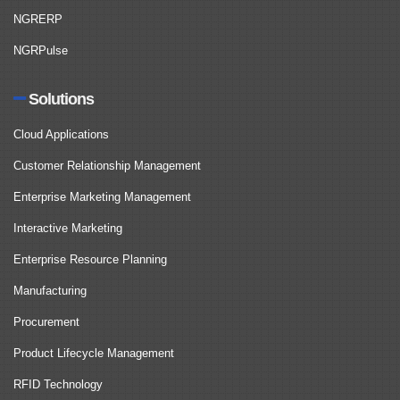
NGRERP
NGRPulse
Solutions
Cloud Applications
Customer Relationship Management
Enterprise Marketing Management
Interactive Marketing
Enterprise Resource Planning
Manufacturing
Procurement
Product Lifecycle Management
RFID Technology