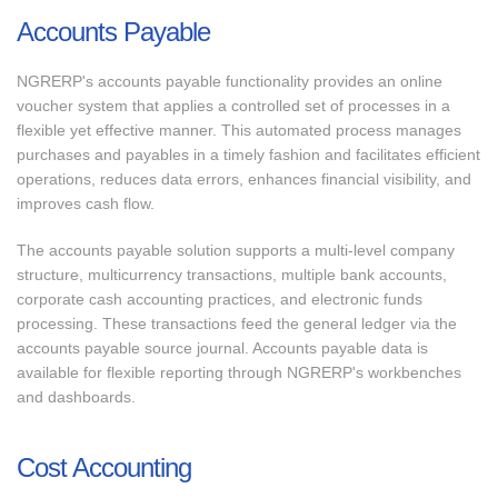
Accounts Payable
NGRERP's accounts payable functionality provides an online
voucher system that applies a controlled set of processes in a
flexible yet effective manner. This automated process manages
purchases and payables in a timely fashion and facilitates efficient
operations, reduces data errors, enhances financial visibility, and
improves cash flow.
The accounts payable solution supports a multi-level company
structure, multicurrency transactions, multiple bank accounts,
corporate cash accounting practices, and electronic funds
processing. These transactions feed the general ledger via the
accounts payable source journal. Accounts payable data is
available for flexible reporting through NGRERP's workbenches
and dashboards.
Cost Accounting