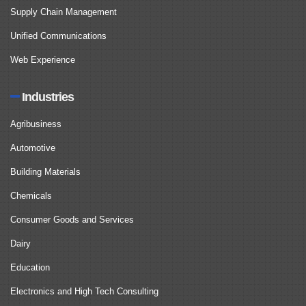
Supply Chain Management
Unified Communications
Web Experience
Industries
Agribusiness
Automotive
Building Materials
Chemicals
Consumer Goods and Services
Dairy
Education
Electronics and High Tech Consulting