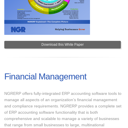
Download this White Paper
Financial Management
NGRERP offers fully-integrated ERP accounting software tools to
manage all aspects of an organization’s financial management
and compliance requirements. NGRERP provides a complete set
of ERP accounting software functionality that is both
comprehensive and scalable to manage a variety of businesses
that range from small businesses to large, multinational