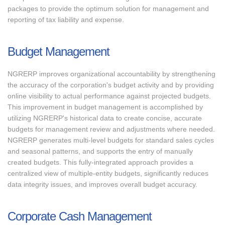
packages to provide the optimum solution for management and
reporting of tax liability and expense.
Budget Management
NGRERP improves organizational accountability by strengthening
the accuracy of the corporation's budget activity and by providing
online visibility to actual performance against projected budgets.
This improvement in budget management is accomplished by
utilizing NGRERP's historical data to create concise, accurate
budgets for management review and adjustments where needed.
NGRERP generates multi-level budgets for standard sales cycles
and seasonal patterns, and supports the entry of manually
created budgets. This fully-integrated approach provides a
centralized view of multiple-entity budgets, significantly reduces
data integrity issues, and improves overall budget accuracy.
Corporate Cash Management