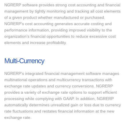
NGRERP software provides strong cost accounting and financial
management by tightly monitoring and tracking all cost elements
of a given product whether manufactured or purchased.
NGRERP's cost accounting generates accurate costing and
performance information, providing improved visibility to the
organization’s financial opportunities to reduce excessive cost
elements and increase profitability.
Multi-Currency
NGRERP's integrated financial management software manages
multinational operations and multicurrency transactions with
exchange rate updates and currency conversions. NGRERP
provides a variety of exchange rate options to support efficient
processing while complying with GAAP. In addition, NGRERP
automatically determines unrealized gain or loss due to currency
rate fluctuations and restates financial information at the new
exchange rate.