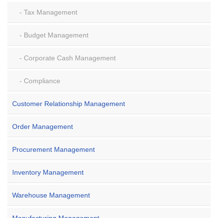
Tax Management
Budget Management
Corporate Cash Management
Compliance
Customer Relationship Management
Order Management
Procurement Management
Inventory Management
Warehouse Management