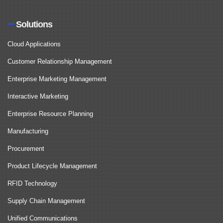
Solutions
Cloud Applications
Customer Relationship Management
Enterprise Marketing Management
Interactive Marketing
Enterprise Resource Planning
Manufacturing
Procurement
Product Lifecycle Management
RFID Technology
Supply Chain Management
Unified Communications