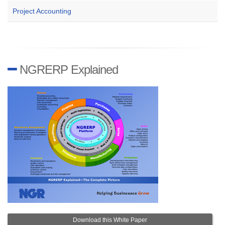
Project Accounting
NGRERP Explained
Download this White Paper