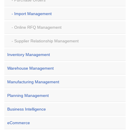
Purchase Orders
Import Management
Online RFQ Management
Supplier Relationship Management
Inventory Management
Warehouse Management
Manufacturing Management
Planning Management
Business Intelligence
eCommerce