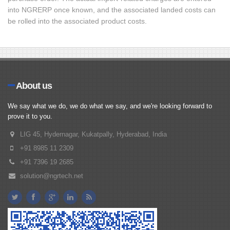
into NGRERP once known, and the associated landed costs can
be rolled into the associated product costs.
About us
We say what we do, we do what we say, and we're looking forward to
prove it to you.
LIG 45, Hydernagar, Kukatpally, Hyderabad, India
+91 8985 11 2309
+91 7396 19 2685
solution@ngrtech.net