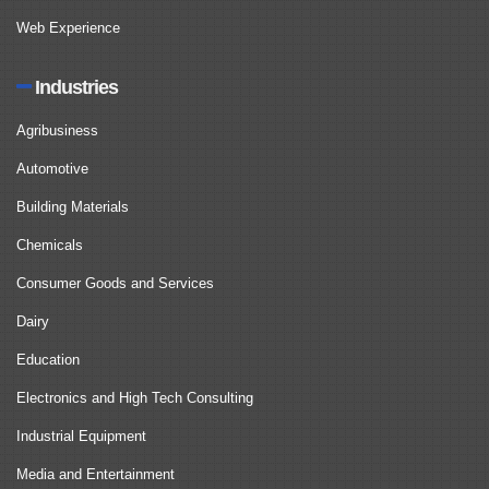
Web Experience
Industries
Agribusiness
Automotive
Building Materials
Chemicals
Consumer Goods and Services
Dairy
Education
Electronics and High Tech Consulting
Industrial Equipment
Media and Entertainment