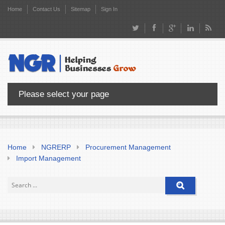
Home
Contact Us
Sitemap
Sign In
Please select your page
Home
NGRERP
Procurement Management
Import Management