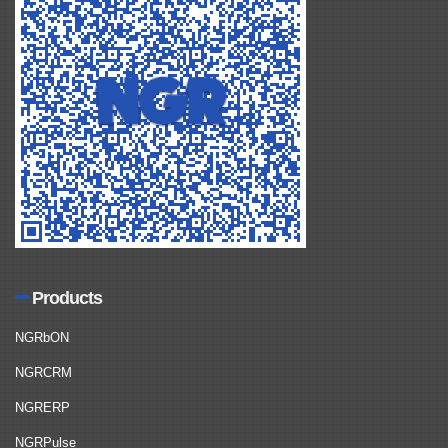
Products
NGRbON
NGRCRM
NGRERP
NGRPulse