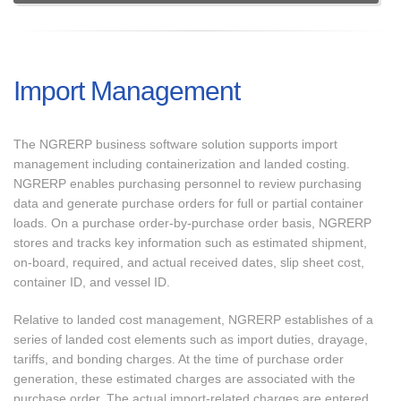
Import Management
The NGRERP business software solution supports import
management including containerization and landed costing.
NGRERP enables purchasing personnel to review purchasing
data and generate purchase orders for full or partial container
loads. On a purchase order-by-purchase order basis, NGRERP
stores and tracks key information such as estimated shipment,
on-board, required, and actual received dates, slip sheet cost,
container ID, and vessel ID.
Relative to landed cost management, NGRERP establishes of a
series of landed cost elements such as import duties, drayage,
tariffs, and bonding charges. At the time of purchase order
generation, these estimated charges are associated with the
purchase order. The actual import-related charges are entered