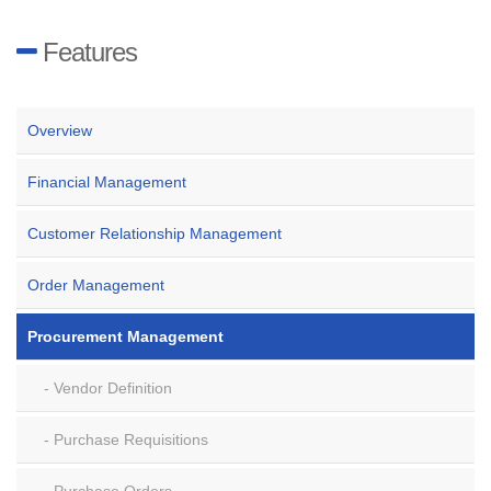
Features
Overview
Financial Management
Customer Relationship Management
Order Management
Procurement Management
Vendor Definition
Purchase Requisitions