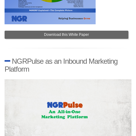
Download this White Paper
NGRPulse as an Inbound Marketing
Platform