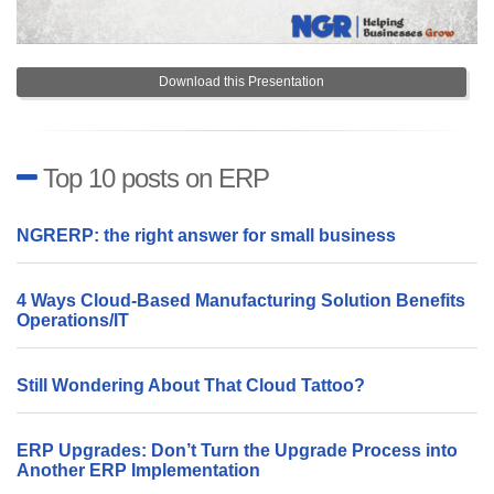
Download this Presentation
Top 10 posts on ERP
NGRERP: the right answer for small business
4 Ways Cloud-Based Manufacturing Solution Benefits
Operations/IT
Still Wondering About That Cloud Tattoo?
ERP Upgrades: Don’t Turn the Upgrade Process into
Another ERP Implementation