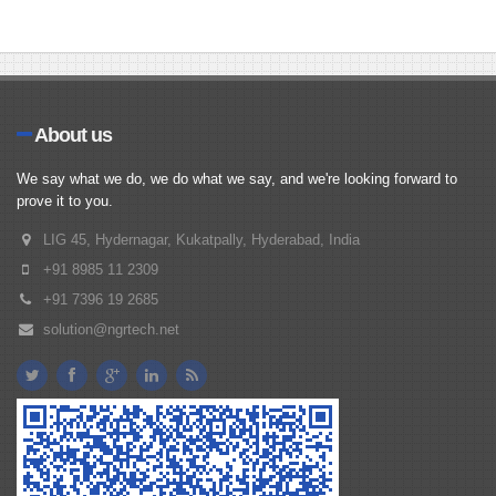
About us
We say what we do, we do what we say, and we're looking forward to
prove it to you.
LIG 45, Hydernagar, Kukatpally, Hyderabad, India
+91 8985 11 2309
+91 7396 19 2685
solution@ngrtech.net