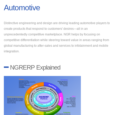
Automotive
Distinctive engineering and design are driving leading automotive players to
create products that respond to customers' desires—all in an
unprecedentedly competitive marketplace. NGR helps by focusing on
competitive differentiation while steering toward value in areas ranging from
global manufacturing to after-sales and services to infotainment and mobile
integration.
NGRERP Explained