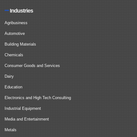
Industries
Agribusiness
Automotive
Building Materials
Chemicals
Consumer Goods and Services
Dairy
Education
Electronics and High Tech Consulting
Industrial Equipment
Media and Entertainment
Metals