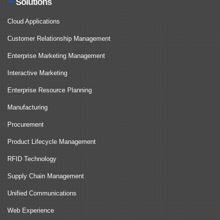
Solutions
Cloud Applications
Customer Relationship Management
Enterprise Marketing Management
Interactive Marketing
Enterprise Resource Planning
Manufacturing
Procurement
Product Lifecycle Management
RFID Technology
Supply Chain Management
Unified Communications
Web Experience