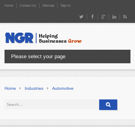
Home
Contact Us
Sitemap
Sign In
Please select your page
Home
Industries
Automotive