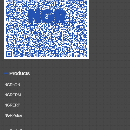
Products
NGRbON
NGRCRM
NGRERP
NGRPulse