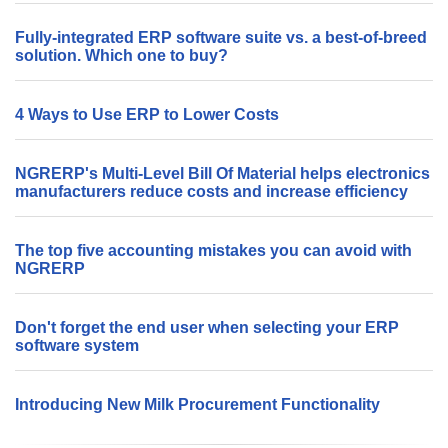
Fully-integrated ERP software suite vs. a best-of-breed
solution. Which one to buy?
4 Ways to Use ERP to Lower Costs
NGRERP's Multi-Level Bill Of Material helps electronics
manufacturers reduce costs and increase efficiency
The top five accounting mistakes you can avoid with
NGRERP
Don't forget the end user when selecting your ERP
software system
Introducing New Milk Procurement Functionality