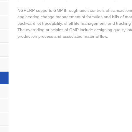
NGRERP supports GMP through audit controls of transactions, 
engineering change management of formulas and bills of ma
backward lot traceability, shelf life management, and tracking
The overriding principles of GMP include designing quality into
production process and associated material flow.