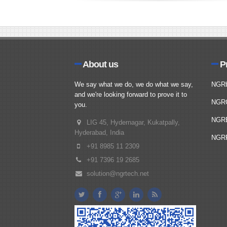
About us
P
We say what we do, we do what we say,
NGR
and we're looking forward to prove it to
NGR
you.
NGR
LIG 45, Hydernagar, Kukatpally,
Hyderabad, India
NGRP
+91 8985 11 2309
+91 7396 19 2685
solution@ngrtech.net