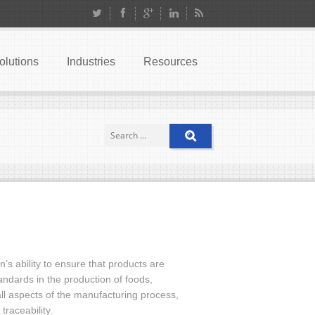
olutions
Industries
Resources
s ability to ensure that products are
andards in the production of foods,
l aspects of the manufacturing process,
traceability.