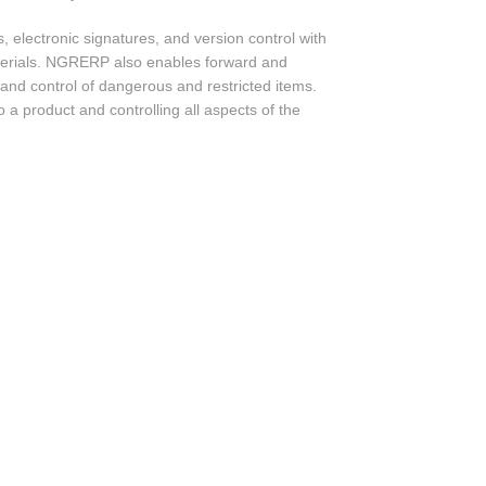
electronic signatures, and version control with
terials. NGRERP also enables forward and
 and control of dangerous and restricted items.
 a product and controlling all aspects of the