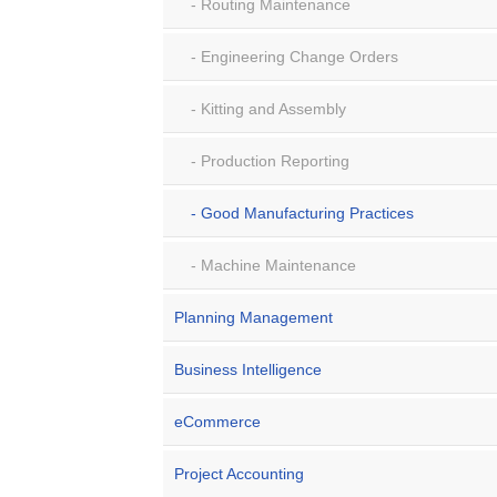
Routing Maintenance
Engineering Change Orders
Kitting and Assembly
Production Reporting
Good Manufacturing Practices
Machine Maintenance
Planning Management
Business Intelligence
eCommerce
Project Accounting