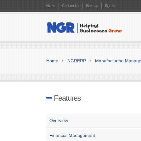
Home
Contact Us
Sitemap
Sign In
Home
NGRERP
Manufacturing Manag
Features
Overview
Financial Management