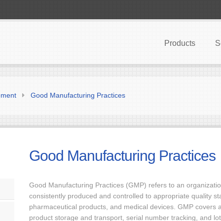
Products
S
ement
Good Manufacturing Practices
Good Manufacturing Practices
Good Manufacturing Practices (GMP) refers to an organization’
consistently produced and controlled to appropriate quality st
pharmaceutical products, and medical devices. GMP covers al
product storage and transport, serial number tracking, and lot 