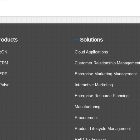
roducts
Solutions
bON
Cloud Applications
CRM
Customer Relationship Managemen
ERP
Enterprise Marketing Management
ulse
Interactive Marketing
Enterprise Resource Planning
Manufacturing
Procurement
Product Lifecycle Management
RFID Technology