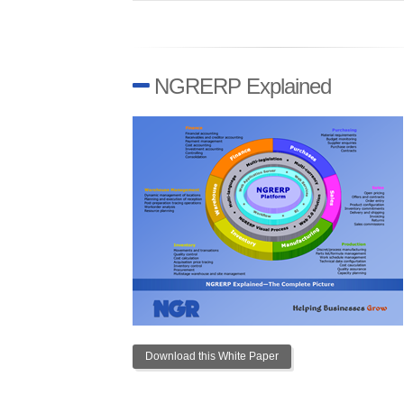
NGRERP Explained
Download this White Paper