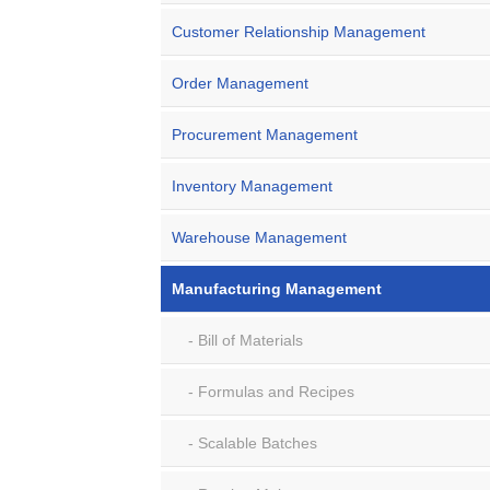
Customer Relationship Management
Order Management
Procurement Management
Inventory Management
Warehouse Management
Manufacturing Management
Bill of Materials
Formulas and Recipes
Scalable Batches