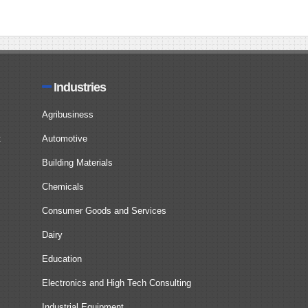
Industries
Agribusiness
t
Automotive
Building Materials
Chemicals
Consumer Goods and Services
Dairy
Education
Electronics and High Tech Consulting
Industrial Equipment