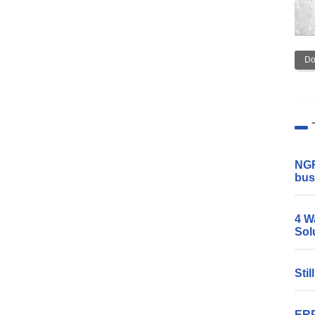
Do
NGR
bus
4 W
Sol
Sti
ERP