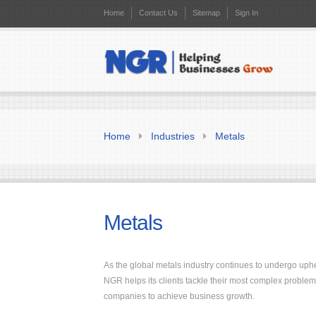
Home
Contact Us
Sitemap
Sign In
Home
Industries
Metals
Metals
As the global metals industry continues to undergo up
NGR helps its clients tackle their most complex problem
companies to achieve business growth.