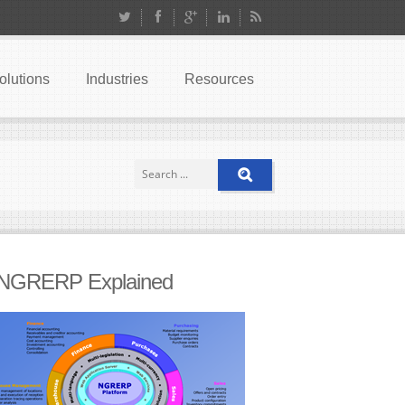
olutions
Industries
Resources
NGRERP Explained