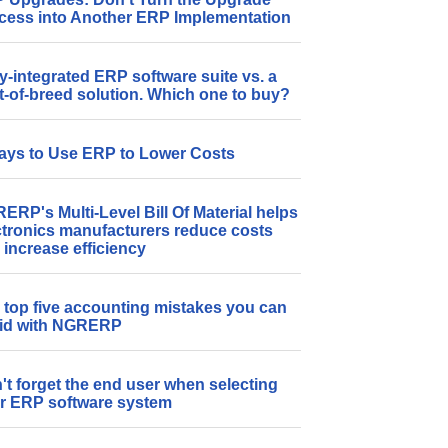
cess into Another ERP Implementation
ly-integrated ERP software suite vs. a
t-of-breed solution. Which one to buy?
ays to Use ERP to Lower Costs
ERP's Multi-Level Bill Of Material helps
ctronics manufacturers reduce costs
 increase efficiency
 top five accounting mistakes you can
id with NGRERP
't forget the end user when selecting
r ERP software system