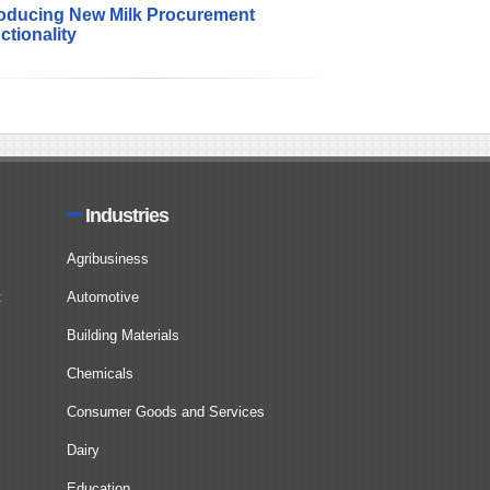
roducing New Milk Procurement
ctionality
Industries
Agribusiness
t
Automotive
Building Materials
Chemicals
Consumer Goods and Services
Dairy
Education