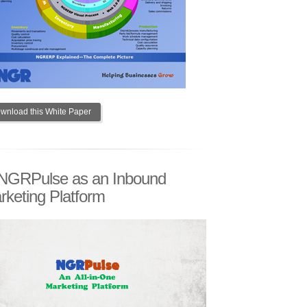
wnload this White Paper
NGRPulse as an Inbound
rketing Platform