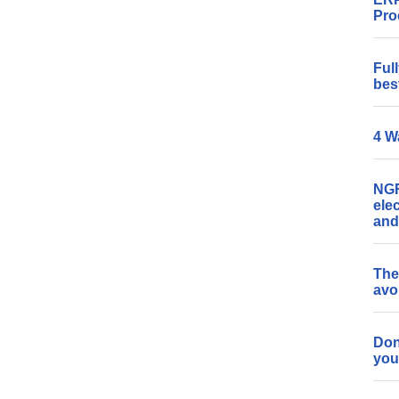
Pro
Ful
bes
4 W
NGR
ele
and
The
avo
Don
you