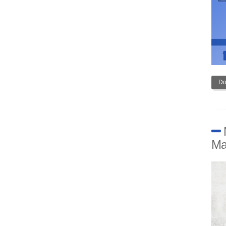
Do
Ma