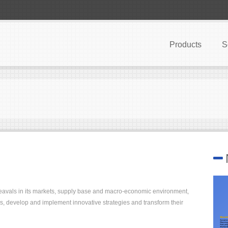
Products
S
heavals in its markets, supply base and macro-economic environment,
s, develop and implement innovative strategies and transform their