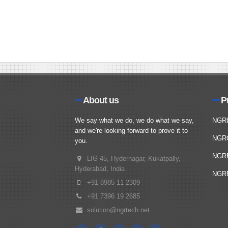
About us
P
We say what we do, we do what we say,
NGR
and we're looking forward to prove it to
NGR
you.
NGR
LIG 45, Hydernagar, Kukatpally,
Hyderabad, India
NGRP
+91 8985 11 2309
+91 7396 19 2685
solution@ngrtech.net