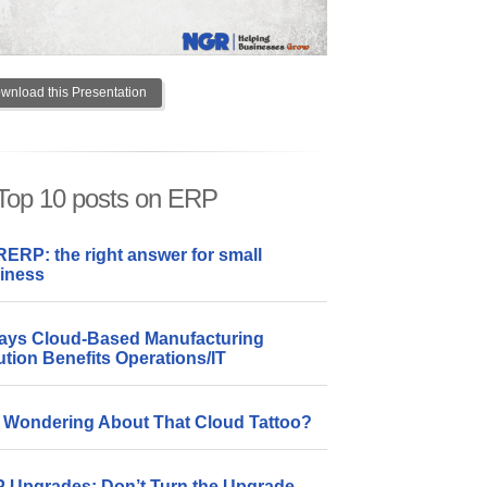
wnload this Presentation
Top 10 posts on ERP
ERP: the right answer for small
iness
ays Cloud-Based Manufacturing
ution Benefits Operations/IT
ll Wondering About That Cloud Tattoo?
 Upgrades: Don’t Turn the Upgrade