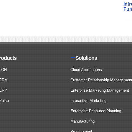
Int
Fun
roducts
Solutions
bON
Cloud Applications
CRM
Customer Relationship Managemen
ERP
Enterprise Marketing Management
ulse
Interactive Marketing
Enterprise Resource Planning
Manufacturing
Procurement