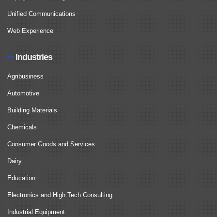
Unified Communications
Web Experience
Industries
Agribusiness
Automotive
Building Materials
Chemicals
Consumer Goods and Services
Dairy
Education
Electronics and High Tech Consulting
Industrial Equipment