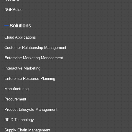
NGRPulse
Solutions
Cloud Applications
Customer Relationship Management
Enterprise Marketing Management
Interactive Marketing
Enterprise Resource Planning
Manufacturing
Procurement
Product Lifecycle Management
RFID Technology
Supply Chain Management