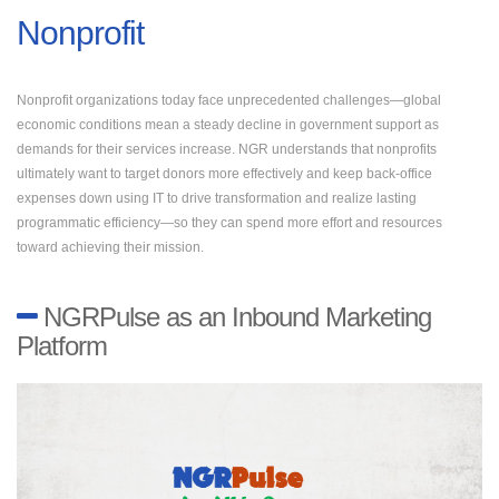
Nonprofit
Nonprofit organizations today face unprecedented challenges—global
economic conditions mean a steady decline in government support as
demands for their services increase. NGR understands that nonprofits
ultimately want to target donors more effectively and keep back-office
expenses down using IT to drive transformation and realize lasting
programmatic efficiency—so they can spend more effort and resources
toward achieving their mission.
NGRPulse as an Inbound Marketing
Platform