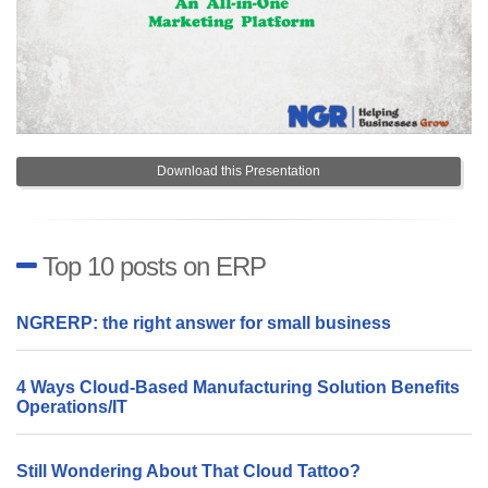
Download this Presentation
Top 10 posts on ERP
NGRERP: the right answer for small business
4 Ways Cloud-Based Manufacturing Solution Benefits
Operations/IT
Still Wondering About That Cloud Tattoo?