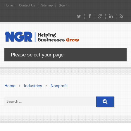
Home
Contact Us
Sitemap
Sign In
Please select your page
Home
Industries
Nonprofit