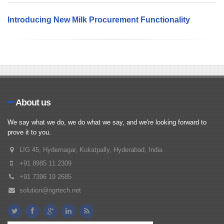
Introducing New Milk Procurement Functionality
About us
We say what we do, we do what we say, and we're looking forward to
prove it to you.
LIG 45, Hydernagar, Kukatpally, Hyderabad, India
+91 8985 11 2309
+91 7396 19 2685
solution@ngrtech.net