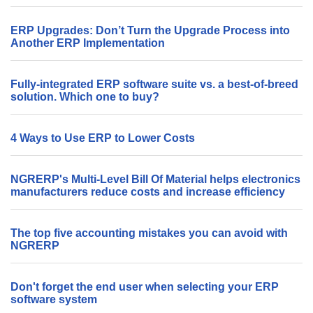
ERP Upgrades: Don’t Turn the Upgrade Process into
Another ERP Implementation
Fully-integrated ERP software suite vs. a best-of-breed
solution. Which one to buy?
4 Ways to Use ERP to Lower Costs
NGRERP's Multi-Level Bill Of Material helps electronics
manufacturers reduce costs and increase efficiency
The top five accounting mistakes you can avoid with
NGRERP
Don't forget the end user when selecting your ERP
software system