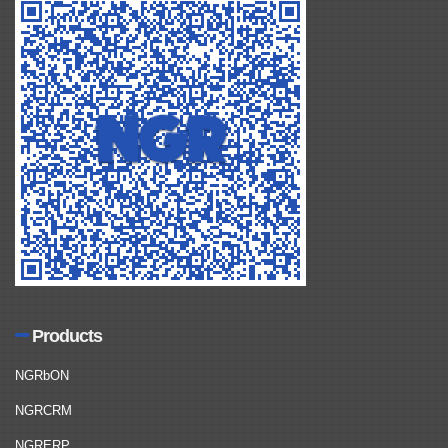
Products
NGRbON
NGRCRM
NGRERP